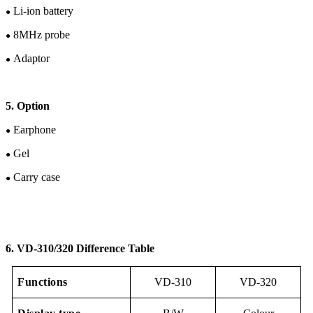
Li-ion
battery
●
8
M
Hz
probe
●
Adaptor
●
5. Option
Earphone
●
Gel
●
Carry case
●
6. V
D-
310/320 Difference Table
Functions
VD-310
VD-320