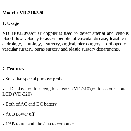
Model
：
V
D-
310/320
1. Usage
VD-310/320vascular doppler
is used to detect
arterial and venous
blood flow velocity to assess
peripheral vascular
disease
, feasible in
andrology,
urology
, s
urgery
,
surgical
,
microsurgery
,
orthopedics
,
v
ascular
s
urgery
, b
urns surgery
and p
lastic
s
urgery
departments.
2
.
Features
Sensitive special purpose probe
●
Display
with
strength cursor
(VD-310),
with
c
olour
touch
●
LCD
(VD-320)
Both of AC and DC battery
●
Auto power off
●
USB to transmit the data to computer
●