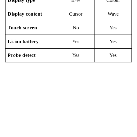
Display
type
B/W
Colour
Display content
Cursor
Wave
Touch screen
No
Yes
Li-io
n
battery
Yes
Yes
Probe detect
Yes
Yes