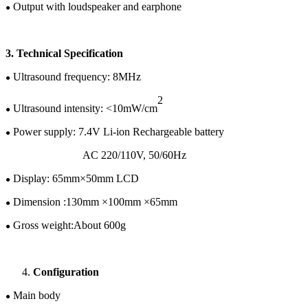
Output with loudspeaker and earphone
●
3.
Te
chnical
Specification
U
ltrasound frequency:
8
MHz
●
2
Ultrasound intensity: <10mW/cm
●
Power supply:
7.4
V
Li-ion
Rechargeable battery
●
AC 220/110V
,
50/60H
z
Display:
65
mm×
50
mm LCD
●
Dimension :
130
mm ×
100
mm ×
65
mm
●
Gross w
eight:
About 600g
●
Configuration
Main body
●