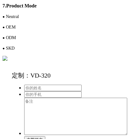
7.Product Mode
N
eutral
●
OEM
●
ODM
●
S
KD
●
定制：VD-320