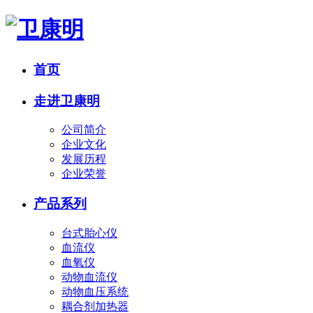
首页
走进卫康明
公司简介
企业文化
发展历程
企业荣誉
产品系列
台式胎心仪
血流仪
血氧仪
动物血流仪
动物血压系统
耦合剂加热器