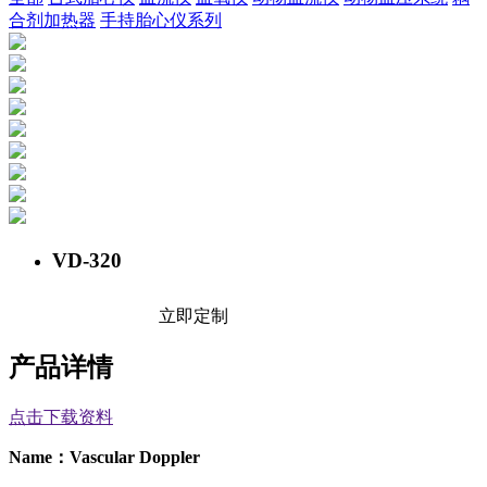
合剂加热器
手持胎心仪系列
VD-320
立即定制
产品详情
点击下载资料
Name
：
Vascular
Doppler