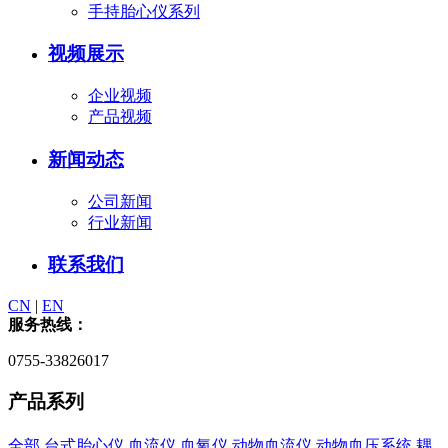
手持胎心仪系列
视频展示
企业视频
产品视频
新闻动态
公司新闻
行业新闻
联系我们
CN
|
EN
服务热线：
0755-33826017
产品系列
全部
台式胎心仪
血流仪
血氧仪
动物血流仪
动物血压系统
耦